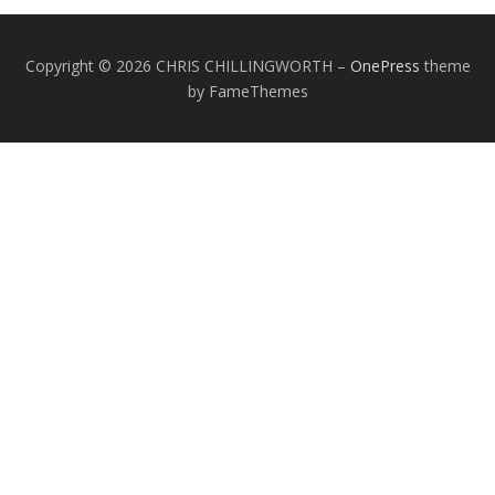
Copyright © 2026 CHRIS CHILLINGWORTH
–
OnePress
theme
by FameThemes