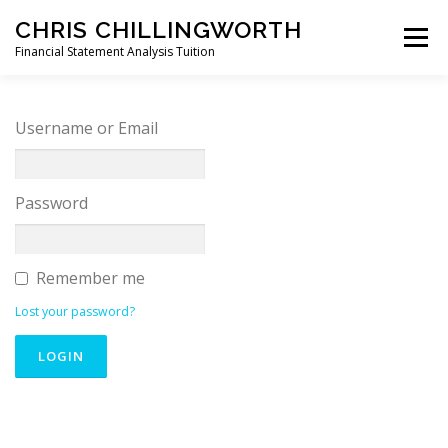
Skip
CHRIS CHILLINGWORTH
to
Menu
content
Financial Statement Analysis Tuition
START HERE >
PODCAST
BOOKS
Username or Email
COURSES
MEMBERS LOGIN
Password
Remember me
Lost your password?