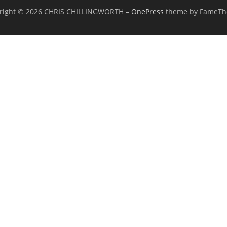
right © 2026 CHRIS CHILLINGWORTH
–
OnePress
theme by FameT