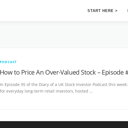
START HERE >
PODCAST
How to Price An Over-Valued Stock – Episode 
In Episode 95 of the Diary of a UK Stock Investor Podcast this week:
for everyday long-term retail investors, hosted …