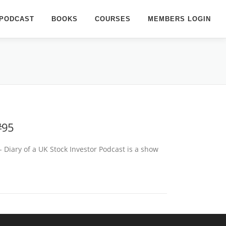
PODCAST
BOOKS
COURSES
MEMBERS LOGIN
#95
- Diary of a UK Stock Investor Podcast is a show