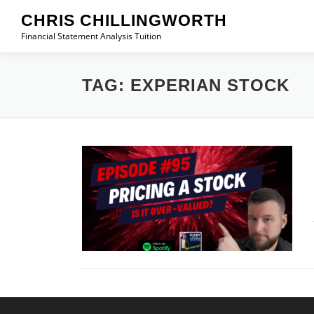
Skip
CHRIS CHILLINGWORTH
to
Financial Statement Analysis Tuition
content
TAG:
EXPERIAN STOCK