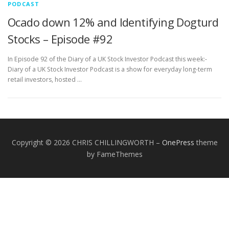
PODCAST
Ocado down 12% and Identifying Dogturd
Stocks – Episode #92
In Episode 92 of the Diary of a UK Stock Investor Podcast this week:-
Diary of a UK Stock Investor Podcast is a show for everyday long-term
retail investors, hosted …
Copyright © 2026 CHRIS CHILLINGWORTH
–
OnePress
theme
by FameThemes