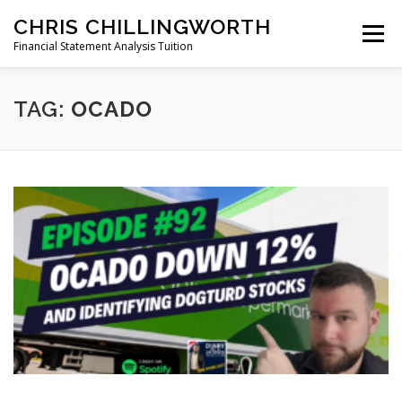
Skip
CHRIS CHILLINGWORTH
to
Menu
content
Financial Statement Analysis Tuition
START HERE >
PODCAST
BOOKS
TAG:
OCADO
COURSES
MEMBERS LOGIN