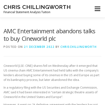
Skip
CHRIS CHILLINGWORTH
to
Menu
content
Financial Statement Analysis Tuition
START HERE >
PODCAST
BOOKS
AMC Entertainment abandons talks
to buy Cineworld plc
COURSES
MEMBERS LOGIN
POSTED ON
21 DECEMBER 2022
BY
CHRISCHILLINGWORTH
Cineworld [LSE: CINE] shares fell on Wednesday after it emerged that
US cinema chain AMC Entertainment had held talks with the company’s
lenders about buying some of its cinemas in the US and Europe as part
of its bankruptcy process, but later abandoned the idea.
In a regulatory filing with the US Securities and Exchange Commission,
AMC said it had been interested in “certain strategic theatre assets of
Cineworld in the United States and Europe”.
However, it went on: “A definitive agreement with the lenders has not