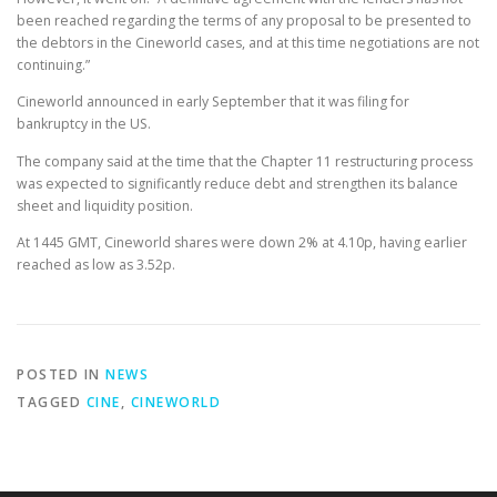
been reached regarding the terms of any proposal to be presented to
the debtors in the Cineworld cases, and at this time negotiations are not
continuing.”
Cineworld announced in early September that it was filing for
bankruptcy in the US.
The company said at the time that the Chapter 11 restructuring process
was expected to significantly reduce debt and strengthen its balance
sheet and liquidity position.
At 1445 GMT, Cineworld shares were down 2% at 4.10p, having earlier
reached as low as 3.52p.
POSTED IN
NEWS
TAGGED
CINE
,
CINEWORLD