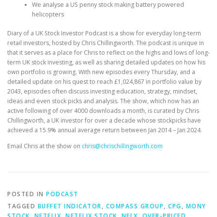
We analyse a US penny stock making battery powered
helicopters
Diary of a UK Stock Investor Podcast is a show for everyday long-term
retail investors, hosted by Chris Chillingworth. The podcast is unique in
that it serves as a place for Chris to reflect on the highs and lows of long-
term UK stock investing, as well as sharing detailed updates on how his
own portfolio is growing. With new episodes every Thursday, and a
detailed update on his quest to reach £1,024,867 in portfolio value by
2043, episodes often discuss investing education, strategy, mindset,
ideas and even stock picks and analysis. The show, which now has an
active following of over 4000 downloads a month, is curated by Chris
Chillingworth, a UK investor for over a decade whose stockpicks have
achieved a 15.9% annual average return between Jan 2014 – Jan 2024.
Email Chris at the show on
chris@chrischillingworth.com
POSTED IN
PODCAST
TAGGED
BUFFET INDICATOR
,
COMPASS GROUP
,
CPG
,
MONY
STOCK
,
NETFLIX
,
NETFLIX STOCK
,
NFLX
,
OVER-PRICED
,