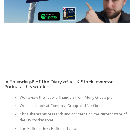
In Episode 96 of the Diary of a UK Stock Investor
Podcast this week:-
We review the record financials from Mony Group plc
We take a look at Compass Group and Netflix
Chris shares his research and concerns on the current state of
the US stockmarket
The Buffet Index / Buffet Indicator