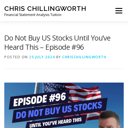
Skip
CHRIS CHILLINGWORTH
to
Menu
content
Financial Statement Analysis Tuition
START HERE >
PODCAST
BOOKS
Do Not Buy US Stocks Until You’ve
Heard This – Episode #96
COURSES
MEMBERS LOGIN
POSTED ON
25 JULY 2024
BY
CHRISCHILLINGWORTH