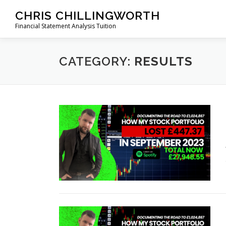
Skip
CHRIS CHILLINGWORTH
to
Financial Statement Analysis Tuition
content
CATEGORY:
RESULTS