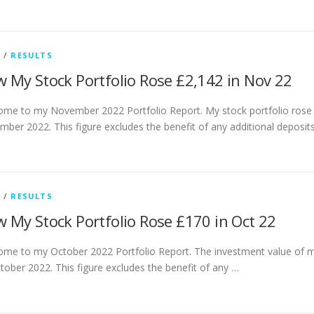
G
/
RESULTS
 My Stock Portfolio Rose £2,142 in Nov 22
me to my November 2022 Portfolio Report. My stock portfolio rose
ber 2022. This figure excludes the benefit of any additional deposi
G
/
RESULTS
 My Stock Portfolio Rose £170 in Oct 22
me to my October 2022 Portfolio Report. The investment value of m
tober 2022. This figure excludes the benefit of any …