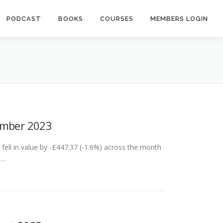
PODCAST
BOOKS
COURSES
MEMBERS LOGIN
ember 2023
ell in value by -£447.37 (-1.6%) across the month
 …