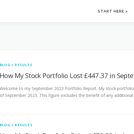
START HERE >
BLOG
/
RESULTS
How My Stock Portfolio Lost £447.37 in Sept
Welcome to my September 2023 Portfolio Report. My stock portfolio f
of September 2023. This figure excludes the benefit of any additional
BLOG
/
RESULTS