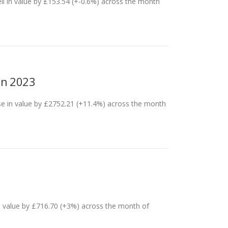
ll in value by £153.54 (+-0.6%) across the month
an 2023
se in value by £2752.21 (+11.4%) across the month
n value by £716.70 (+3%) across the month of