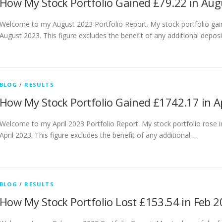
How My Stock Portfolio Gained £79.22 in Au
Welcome to my August 2023 Portfolio Report. My stock portfolio gai
August 2023. This figure excludes the benefit of any additional depos
BLOG
/
RESULTS
How My Stock Portfolio Gained £1742.17 in A
Welcome to my April 2023 Portfolio Report. My stock portfolio rose 
April 2023. This figure excludes the benefit of any additional …
BLOG
/
RESULTS
How My Stock Portfolio Lost £153.54 in Feb 