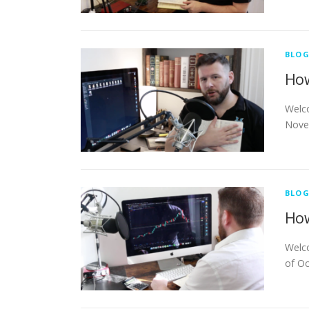
BLO
How
Welco
Novem
BLO
How
Welco
of Oc