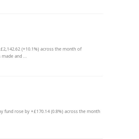
 £2,142.62 (+10.1%) across the month of
ts made and …
y fund rose by +£170.14 (0.8%) across the month