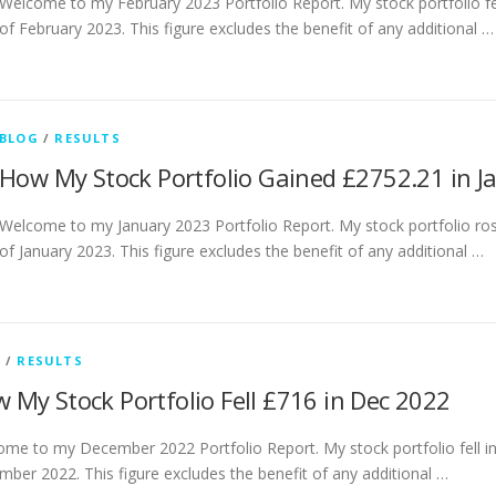
Welcome to my February 2023 Portfolio Report. My stock portfolio fe
of February 2023. This figure excludes the benefit of any additional …
BLOG
/
RESULTS
How My Stock Portfolio Gained £2752.21 in J
Welcome to my January 2023 Portfolio Report. My stock portfolio ro
of January 2023. This figure excludes the benefit of any additional …
G
/
RESULTS
 My Stock Portfolio Fell £716 in Dec 2022
me to my December 2022 Portfolio Report. My stock portfolio fell i
ber 2022. This figure excludes the benefit of any additional …