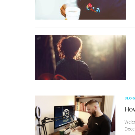
BLO
How
Welco
Decem