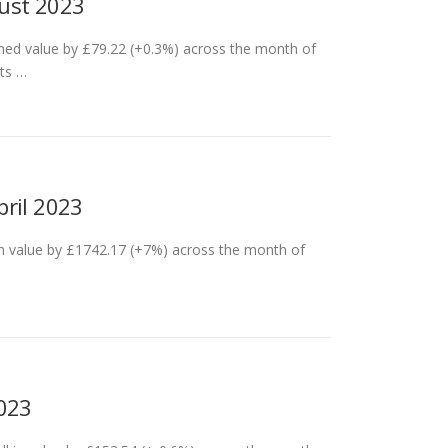
gust 2023
ned value by £79.22 (+0.3%) across the month of
its …
pril 2023
in value by £1742.17 (+7%) across the month of
2023